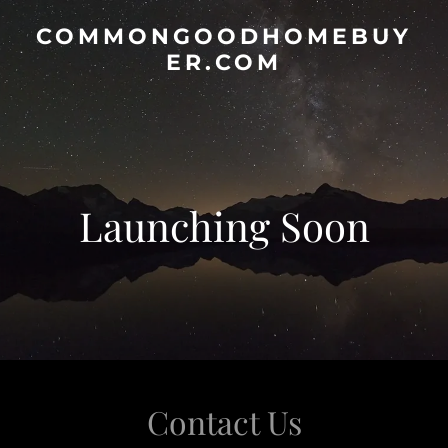
COMMONGOODHOMEBUY
ER.COM
Launching Soon
Contact Us