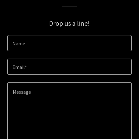
Drop us a line!
Name
Email*